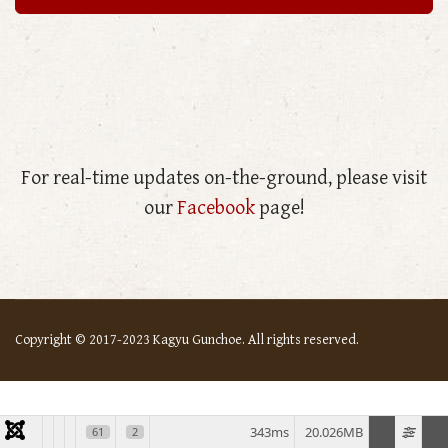
For real-time updates on-the-ground, please visit
our
Facebook
page!
Copyright © 2017-2023 Kagyu Gunchoe. All rights reserved.
343ms
20.026MB
61
2