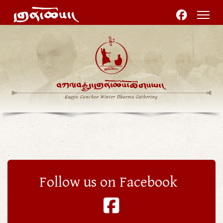
Follow us on Facebook