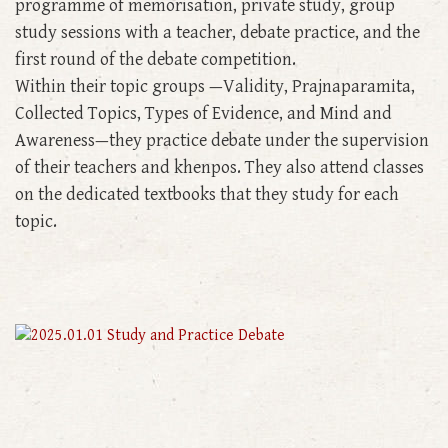
programme of memorisation, private study, group
study sessions with a teacher, debate practice, and the
first round of the debate competition.
Within their topic groups —Validity, Prajnaparamita,
Collected Topics, Types of Evidence, and Mind and
Awareness—they practice debate under the supervision
of their teachers and khenpos. They also attend classes
on the dedicated textbooks that they study for each
topic.