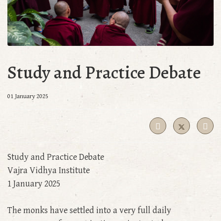
Study and Practice Debate
01 January 2025
Study and Practice Debate
Vajra Vidhya Institute
1 January 2025
The monks have settled into a very full daily