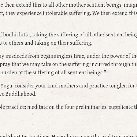
e then extend this to all other mother sentient beings, imag
, they experience intolerable suffering. We then extend this
of bodhichitta, taking the suffering of all other sentient be
 to others and taking on their suffering.
y misdeeds from beginningless time, under the power of the
pray that we may take on the suffering incurred through the
burden of the suffering of all sentient beings.”
ru Yoga, consider your kind mothers and practice tonglen fo
ieve Buddhahood.
 practice: meditate on the four preliminaries, supplicate th
red Short Instructions, His Holiness gave the oral transmis