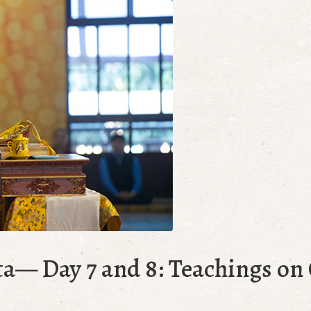
ta— Day 7 and 8: Teachings o