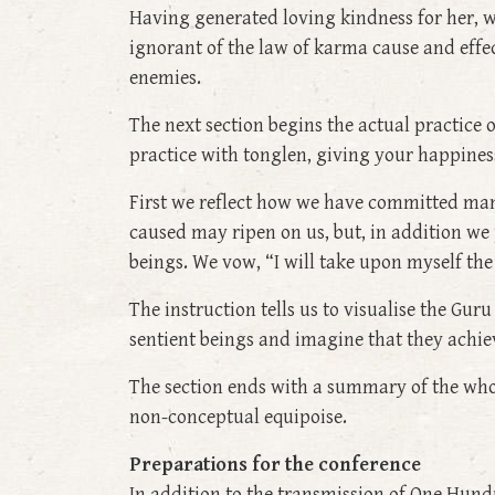
Having generated loving kindness for her, w
ignorant of the law of karma cause and effect
enemies.
The next section begins the actual practice 
practice with tonglen, giving your happiness
First we reflect how we have committed man
caused may ripen on us, but, in addition we 
beings. We vow, “I will take upon myself the 
The instruction tells us to visualise the Gu
sentient beings and imagine that they ach
The section ends with a summary of the whole
non-conceptual equipoise.
Preparations for the conference
In addition to the transmission of One Hund