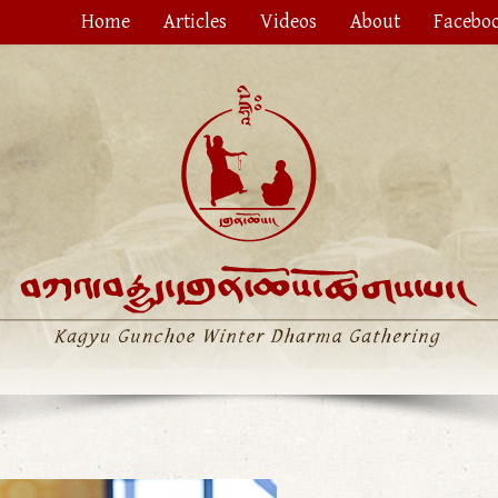
Home
Articles
Videos
About
Facebo