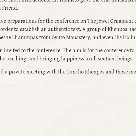
l Friend.
sive preparations for the conference on The Jewel Ornament
order to establish an authentic text. A group of Khenpos had 
h Geshe Lharampas from Gyuto Monastery, and even His Holine
 invited to the conference. The aim is for the conference t
the teachings and bringing happiness to all sentient beings.
held a private meeting with the Gunchö Khenpos and those m
 9: Teachings on One Hundred Short Instructions