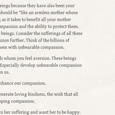
 beings because they have also been your
n should be “like an armless mother whose
 as it takes to benefit all your mother
mpassion and the ability to protect them.
beings. Consider the sufferings of all these
ion further. Think of the billions of
them with unbearable compassion.
s whom you feel aversion. These beings
n. Especially develop unbearable compassion
en us.
 enhance our compassion.
enerate loving kindness, the wish that all
loping compassion.
 to her suffering and want her to be happy.