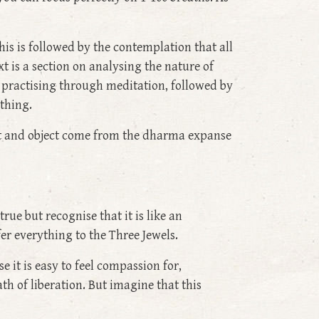
his is followed by the contemplation that all
 is a section on analysing the nature of
 practising through meditation, followed by
ything.
ject and object come from the dharma expanse
ue but recognise that it is like an
er everything to the Three Jewels.
 it is easy to feel compassion for,
th of liberation. But imagine that this