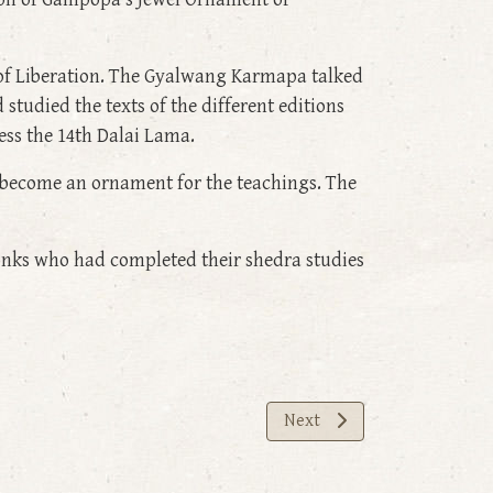
 of Liberation. The Gyalwang Karmapa talked
studied the texts of the different editions
ss the 14th Dalai Lama.
o become an ornament for the teachings. The
onks who had completed their shedra studies
Next article: The Common P
Next