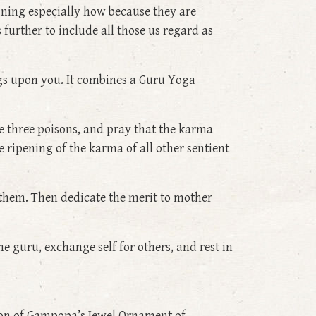
ining especially how because they are
 further to include all those us regard as
ings upon you. It combines a Guru Yoga
 three poisons, and pray that the karma
 ripening of the karma of all other sentient
r them. Then dedicate the merit to mother
e guru, exchange self for others, and rest in
sion of Gampopa’s Jewel Ornament of