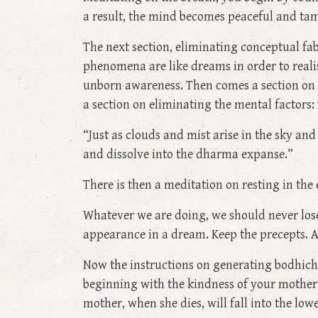
a result, the mind becomes peaceful and tam
The next section, eliminating conceptual fab
phenomena are like dreams in order to reali
unborn awareness. Then comes a section on l
a section on eliminating the mental factors:
“Just as clouds and mist arise in the sky an
and dissolve into the dharma expanse.”
There is then a meditation on resting in the
Whatever we are doing, we should never lose 
appearance in a dream. Keep the precepts. A
Now the instructions on generating bodhichit
beginning with the kindness of your mother in
mother, when she dies, will fall into the lo