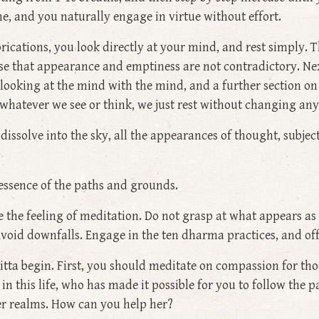
e, and you naturally engage in virtue without effort.
rications, you look directly at your mind, and rest simply. T
se that appearance and emptiness are not contradictory. Next
ooking at the mind with the mind, and a further section on
 whatever we see or think, we just rest without changing an
d dissolve into the sky, all the appearances of thought, sub
 essence of the paths and grounds.
the feeling of meditation. Do not grasp at what appears as tr
void downfalls. Engage in the ten dharma practices, and off
ta begin. First, you should meditate on compassion for those
 this life, who has made it possible for you to follow the pa
wer realms. How can you help her?