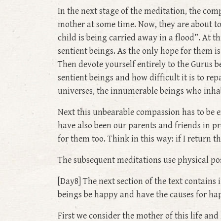
In the next stage of the meditation, the com
mother at some time. Now, they are about to
child is being carried away in a flood”. At t
sentient beings. As the only hope for them 
Then devote yourself entirely to the Gurus b
sentient beings and how difficult it is to re
universes, the innumerable beings who inha
Next this unbearable compassion has to be 
have also been our parents and friends in pr
for them too. Think in this way: if I return 
The subsequent meditations use physical po
[Day8] The next section of the text contains
beings be happy and have the causes for hap
First we consider the mother of this life an