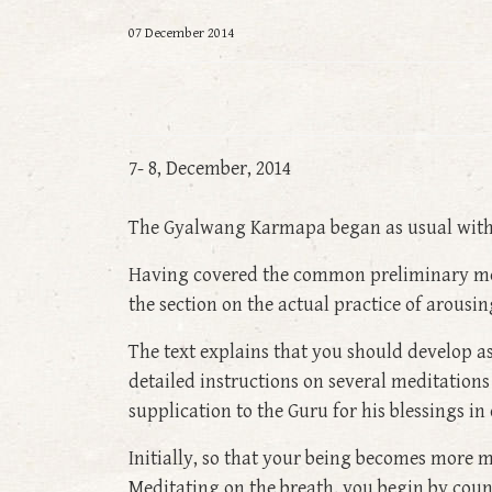
07 December 2014
7- 8, December, 2014
The Gyalwang Karmapa began as usual with t
Having covered the common preliminary medi
the section on the actual practice of arousi
The text explains that you should develop a
detailed instructions on several meditations
supplication to the Guru for his blessings in
Initially, so that your being becomes more m
Meditating on the breath, you begin by count