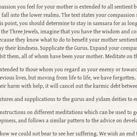
passion you feel for your mother is extended to all sentient
 fall into the lower realms. The text states your compassio
his point, you should determine to stay in samsara for as long
is the Three Jewels, imagine that you have the wisdom and co
ecause they know what to do to benefit your mother sentient 
pay their kindness. Supplicate the Gurus. Expand your compass
bit them, all of whom have been your mother. Meditate on 
extended to those whom you regard as your enemy or toward
evious lives, but moving from life to life, we have forgotte
their harm with help, it will cancel out the karmic debt betwe
stures and supplications to the gurus and yidam deities to
 instructions on different meditations which can be used to g
piness, and follows a similar pattern to the advice on deve
d how we could not bear to see her suffering. We wish an end