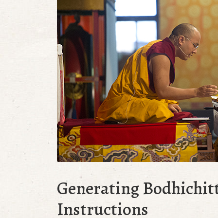
Generating Bodhichit
Instructions