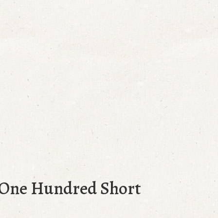
n One Hundred Short