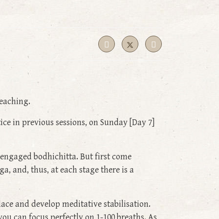
eaching.
e in previous sessions, on Sunday [Day 7]
 engaged bodhichitta. But first come
, and, thus, at each stage there is a
lace and develop meditative stabilisation.
you can focus perfectly on 1-100 breaths. As