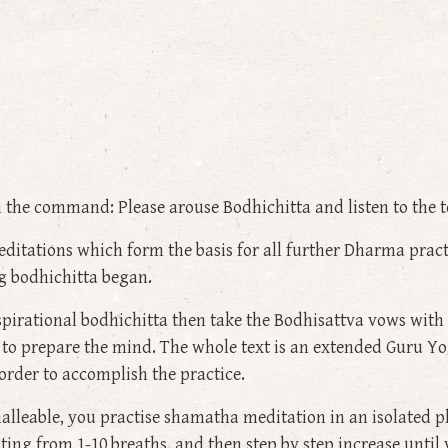
he command: Please arouse Bodhichitta and listen to the t
tations which form the basis for all further Dharma practic
ng bodhichitta began.
spirational bodhichitta then take the Bodhisattva vows with
 to prepare the mind. The whole text is an extended Guru Yoga
 order to accomplish the practice.
alleable, you practise shamatha meditation in an isolated p
ing from 1-10 breaths, and then step by step increase until 