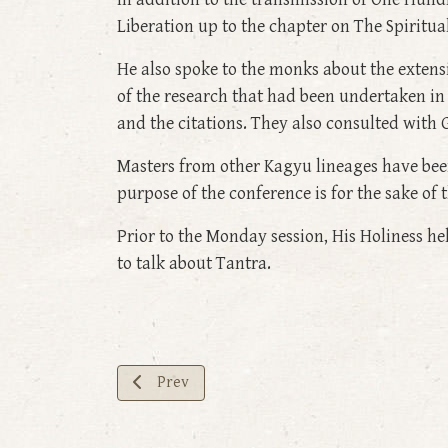
Liberation up to the chapter on The Spiritua
He also spoke to the monks about the exten
of the research that had been undertaken in 
and the citations. They also consulted wit
Masters from other Kagyu lineages have been
purpose of the conference is for the sake of 
Prior to the Monday session, His Holiness 
to talk about Tantra.
Previous article: Enhancing Bodhichitta— Day
Prev